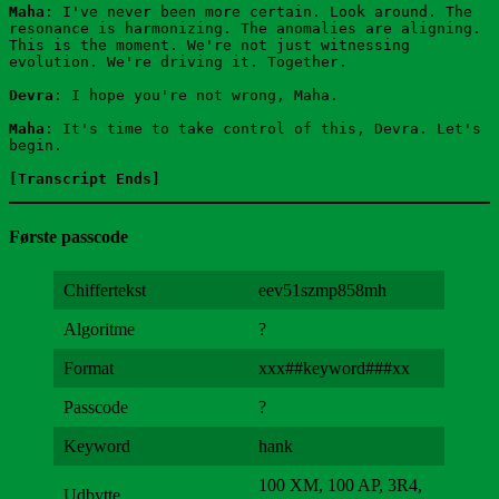
Maha
: I've never been more certain. Look around. The 
resonance is harmonizing. The anomalies are aligning. 
This is the moment. We're not just witnessing 
evolution. We're driving it. Together.
Devra
: I hope you're not wrong, Maha.
Maha
: It's time to take control of this, Devra. Let's 
begin.
[Transcript Ends]
Første passcode
Chiffertekst
eev51szmp858mh
Algoritme
?
Format
xxx##keyword###xx
Passcode
?
Keyword
hank
100 XM, 100 AP, 3R4,
Udbytte