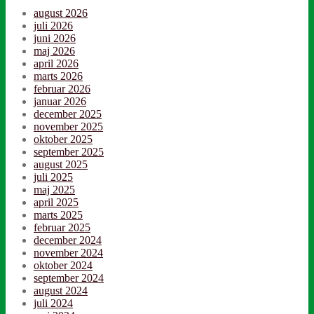
august 2026
juli 2026
juni 2026
maj 2026
april 2026
marts 2026
februar 2026
januar 2026
december 2025
november 2025
oktober 2025
september 2025
august 2025
juli 2025
maj 2025
april 2025
marts 2025
februar 2025
december 2024
november 2024
oktober 2024
september 2024
august 2024
juli 2024