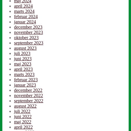
maj 2024
april 2024
marts 2024
februar 2024
januar 2024
december 2023
november 2023
oktober 2023
september 2023
august 2023
juli 2023
juni 2023
maj 2023
april 2023
marts 2023
februar 2023
januar 2023
december 2022
november 2022
september 2022
august 2022
juli 2022
juni 2022
maj 2022
april 2022