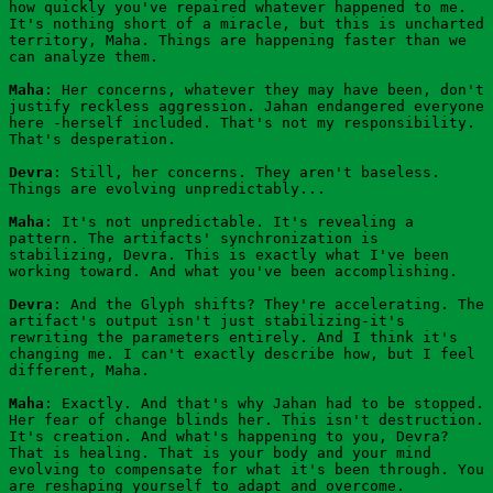
how quickly you've repaired whatever happened to me. 
It's nothing short of a miracle, but this is uncharted 
territory, Maha. Things are happening faster than we 
can analyze them.
Maha
: Her concerns, whatever they may have been, don't 
justify reckless aggression. Jahan endangered everyone 
here -herself included. That's not my responsibility. 
That's desperation.
Devra
: Still, her concerns. They aren't baseless. 
Things are evolving unpredictably...
Maha
: It's not unpredictable. It's revealing a 
pattern. The artifacts' synchronization is 
stabilizing, Devra. This is exactly what I've been 
working toward. And what you've been accomplishing.
Devra
: And the Glyph shifts? They're accelerating. The 
artifact's output isn't just stabilizing-it's 
rewriting the parameters entirely. And I think it's 
changing me. I can't exactly describe how, but I feel 
different, Maha.
Maha
: Exactly. And that's why Jahan had to be stopped. 
Her fear of change blinds her. This isn't destruction. 
It's creation. And what's happening to you, Devra? 
That is healing. That is your body and your mind 
evolving to compensate for what it's been through. You 
are reshaping yourself to adapt and overcome.