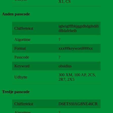
X1, CS
Anden passcode
igheigfffbhjggidhdgihdifi
Chiffertekst
dfbfafeheib
Algoritme
?
Format
xxx##keyword###xx
Passcode
?
Keyword
obsidius
300 XM, 100 AP, 2CS,
Udbytte
2R7, 2X5
Tredje passcode
Chiffertekst
D6ETS9JAG8NE46CR
Algoritme
?