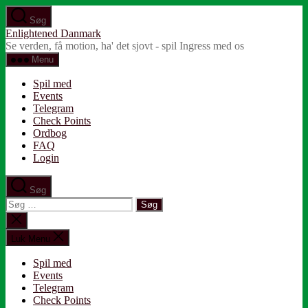
Spring
Søg
til
Enlightened Danmark
indholdet
Se verden, få motion, ha' det sjovt - spil Ingress med os
Menu
Spil med
Events
Telegram
Check Points
Ordbog
FAQ
Login
Søg
Søg
efter:
Luk
søgning
Luk Menu
Spil med
Events
Telegram
Check Points