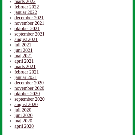
marts 2022
februar 2022
januar 2022
december 2021
november 2021
oktober 2021
september 2021
august 2021
juli 2021
juni 2021
maj 2021
april 2021
marts 2021
februar 2021
januar 2021
december 2020
november 2020
oktober 2020
september 2020
august 2020
juli 2020
juni 2020
maj 2020
april 2020