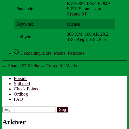
BVE68SCIENCE284A
Passcode
S FR (Samme som
Cryptic 04
)
Keyword
science
300 XM, 100 AP, 2X2,
Udbytte
3R6, Aegis, HS, 2CS
Tags
Dekodning
,
Lore
,
Medie
,
Passcode
←
Shared 07 Media
→
Erased 01 Media
Forside
Spil med
Check Points
Ordbog
FAQ
Søg
efter:
Arkiver