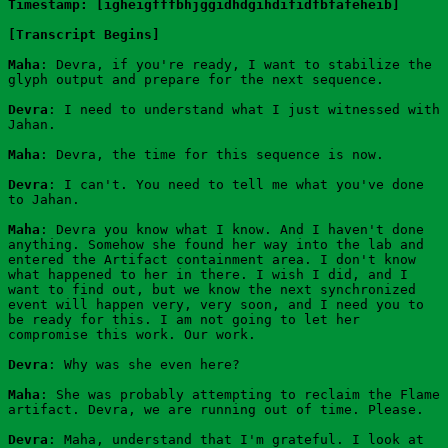
Timestamp: [igheigfffbhjggidhdgihdifidfbfafeheib]
[Transcript Begins]
Maha
: Devra, if you're ready, I want to stabilize the 
glyph output and prepare for the next sequence.
Devra
: I need to understand what I just witnessed with 
Jahan.
Maha
: Devra, the time for this sequence is now.
Devra
: I can't. You need to tell me what you've done 
to Jahan.
Maha
: Devra you know what I know. And I haven't done 
anything. Somehow she found her way into the lab and 
entered the Artifact containment area. I don't know 
what happened to her in there. I wish I did, and I 
want to find out, but we know the next synchronized 
event will happen very, very soon, and I need you to 
be ready for this. I am not going to let her 
compromise this work. Our work.
Devra
: Why was she even here?
Maha
: She was probably attempting to reclaim the Flame 
artifact. Devra, we are running out of time. Please.
Devra
: Maha, understand that I'm grateful. I look at 