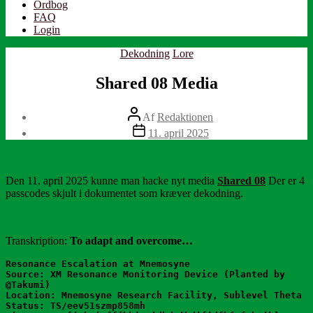
Ordbog
FAQ
Login
Kategorier
Dekodning
Lore
Shared 08 Media
Indlægsforfatter
Af
Redaktionen
Indlægsdato
11. april 2025
Den 11. april 2025 kunne man hacke nyt media
Shared 08
Der er 4
passcodes skjult i dokumentet som kræver dekodning.
Transkription:
To adapt and overcome…
Resonance Escalation at Mnemosyne
Source: XM Resonance Monitoring Device (Planted by 
@Takumi)
Location: Mnemosyne Research Facility, Sublevel Theta
Status: TS/eev51szmp858mh