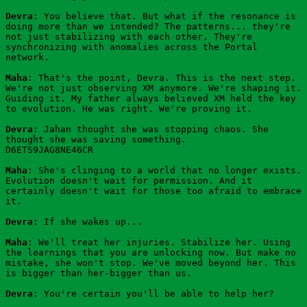
Devra
: You believe that. But what if the resonance is 
doing more than we intended? The patterns... they're 
not just stabilizing with each other. They're 
synchronizing with anomalies across the Portal 
network.
Maha
: That's the point, Devra. This is the next step. 
We're not just observing XM anymore. We're shaping it. 
Guiding it. My father always believed XM held the key 
to evolution. He was right. We're proving it.
Devra
: Jahan thought she was stopping chaos. She 
thought she was saving something.
D6ETS9JAG8NE46CR
Maha
: She's clinging to a world that no longer exists. 
Evolution doesn't wait for permission. And it 
certainly doesn't wait for those too afraid to embrace 
it.
Devra
: If she wakes up...
Maha
: We'll treat her injuries. Stabilize her. Using 
the learnings that you are unlocking now. But make no 
mistake, she won't stop. We've moved beyond her. This 
is bigger than her-bigger than us.
Devra
: You're certain you'll be able to help her?