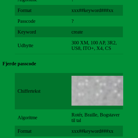
Format
xxx##keyword###xx
Passcode
?
Keyword
create
300 XM, 100 AP, 3R2,
Udbytte
US8, ITO+, X4, CS
Fjerde passcode
Chiffertekst
Rotér, Braille, Bogstaver
Algoritme
til tal
Format
xxx##keyword###xx