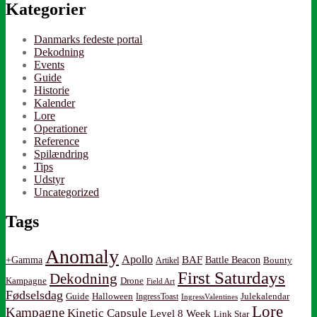
Kategorier
Danmarks fedeste portal
Dekodning
Events
Guide
Historie
Kalender
Lore
Operationer
Reference
Spilændring
Tips
Udstyr
Uncategorized
Tags
Anomaly
Apollo
BAF
Battle Beacon
+Gamma
Artikel
Bounty
First Saturdays
Dekodning
Kampagne
Drone
Field Art
Fødselsdag
Guide
Halloween
IngressToast
Julekalendar
IngressValentines
Lore
Kampagne
Kinetic Capsule
Level 8 Week
Link Star