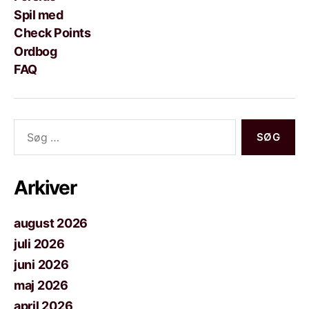
Spil med
Check Points
Ordbog
FAQ
Søg
efter:
Arkiver
august 2026
juli 2026
juni 2026
maj 2026
april 2026