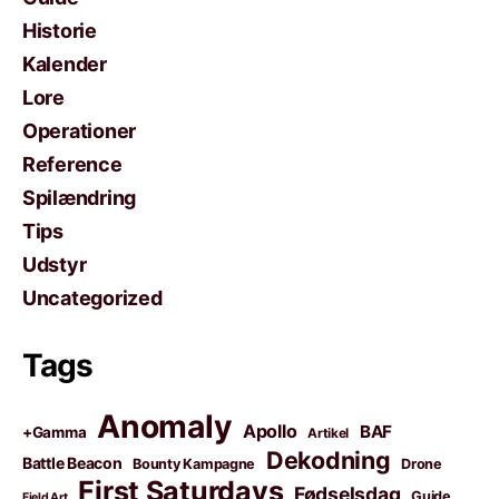
Historie
Kalender
Lore
Operationer
Reference
Spilændring
Tips
Udstyr
Uncategorized
Tags
Anomaly
Apollo
BAF
+Gamma
Artikel
Dekodning
Battle Beacon
Bounty Kampagne
Drone
First Saturdays
Fødselsdag
Guide
Field Art