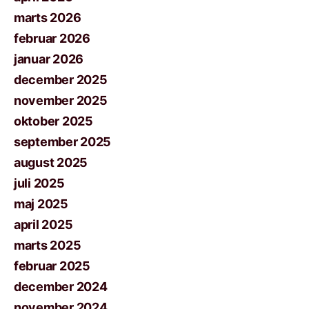
marts 2026
februar 2026
januar 2026
december 2025
november 2025
oktober 2025
september 2025
august 2025
juli 2025
maj 2025
april 2025
marts 2025
februar 2025
december 2024
november 2024