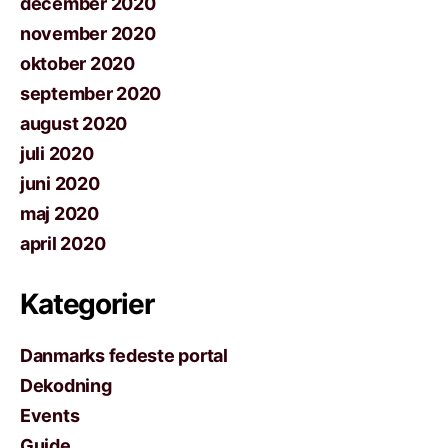
december 2020
november 2020
oktober 2020
september 2020
august 2020
juli 2020
juni 2020
maj 2020
april 2020
Kategorier
Danmarks fedeste portal
Dekodning
Events
Guide