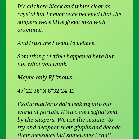
It’s all there black and white clear as
crystal but I never once believed that the
shapers were little green men with
antennae.
And trust me I want to believe.
Something terrible happened here but
not what you think.
Maybe only RJ knows.
47°22’38”N 8°32’24”E.
Exotic matter is data leaking into our
world at portals. It’s a coded signal sent
by the shapers. We use the scanner to
try and decipher their glyphs and decode
their messages but sometimes I can’t