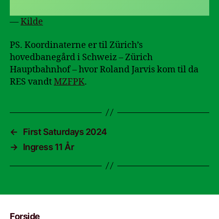
—
Kilde
PS. Koordinaterne er til Zürich’s
hovedbanegård i Schweiz – Zürich
Hauptbahnhof – hvor Roland Jarvis kom til da
RES vandt
MZFPK
.
←
First Saturdays 2024
→
Ingress 11 År
Forside