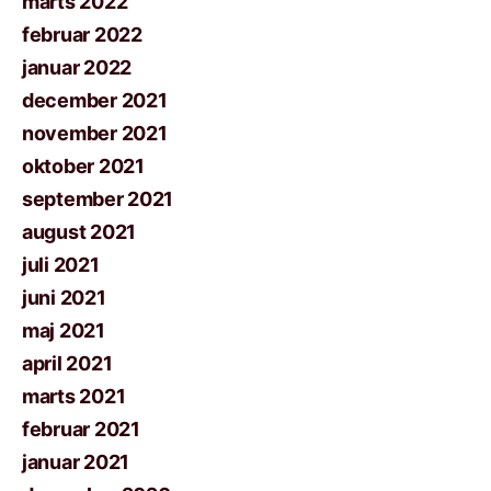
marts 2022
februar 2022
januar 2022
december 2021
november 2021
oktober 2021
september 2021
august 2021
juli 2021
juni 2021
maj 2021
april 2021
marts 2021
februar 2021
januar 2021