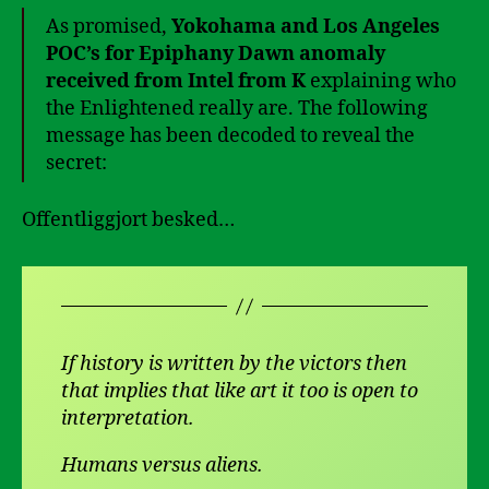
As promised,
Yokohama and Los Angeles
POC’s for Epiphany Dawn anomaly
received from Intel from K
explaining who
the Enlightened really are. The following
message has been decoded to reveal the
secret:
Offentliggjort besked…
If history is written by the victors then
that implies that like art it too is open to
interpretation.
Humans versus aliens.