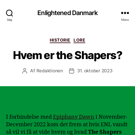
Enlightened Danmark
Søg
Menu
Kategorier
HISTORIE
LORE
Hvem er the Shapers?
Af
Redaktionen
31. oktober 2023
Indlægsforfatter
Indlægsdato
I forbindelse med
Epiphany Dawn
i November-
December 2022 kom det frem at hvis ENL vandt
så vil vi få at vide hvem og hvad
The Shapers