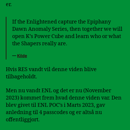
er.
If the Enlightened capture the Epiphany
Dawn Anomaly Series, then together we will
open K’s Power Cube and learn who or what
the Shapers really are.
—
Kilde
Hvis RES vandt vil denne viden blive
tilbageholdt.
Men nu vandt ENL og det er nu (November
2023) kommet frem hvad denne viden var. Den
blev givet til ENL POC’s i Marts 2023, gav
anledning til 4 passcodes og er altså nu
offentliggjort.