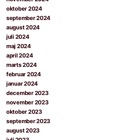
oktober 2024
september 2024
august 2024
juli 2024
maj 2024
april 2024
marts 2024
februar 2024
januar 2024
december 2023
november 2023
oktober 2023
september 2023
august 2023
juli 2023