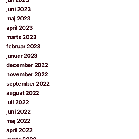
juni 2023
maj 2023
april 2023
marts 2023
februar 2023
januar 2023
december 2022
november 2022
september 2022
august 2022
juli 2022
juni 2022
maj 2022
april 2022