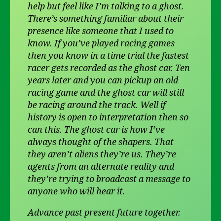
help but feel like I’m talking to a ghost.
There’s something familiar about their
presence like someone that I used to
know. If you’ve played racing games
then you know in a time trial the fastest
racer gets recorded as the ghost car. Ten
years later and you can pickup an old
racing game and the ghost car will still
be racing around the track. Well if
history is open to interpretation then so
can this. The ghost car is how I’ve
always thought of the shapers. That
they aren’t aliens they’re us. They’re
agents from an alternate reality and
they’re trying to broadcast a message to
anyone who will hear it.
Advance past present future together.