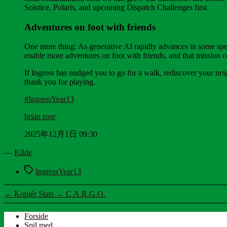
Solstice, Polaris, and upcoming Dispatch Challenges first.
Adventures on foot with friends
One more thing: As generative AI rapidly advances in some specta
enable more adventures on foot with friends, and that mission c
If Ingress has nudged you to go for a walk, rediscover your nei
thank you for playing.
#IngressYear13
brian rose
2025年12月1日 09:30
—
Kilde
Tags
IngressYear13
←
Kopiér Stats
→
C.A.R.G.O.
Forside
Spil med