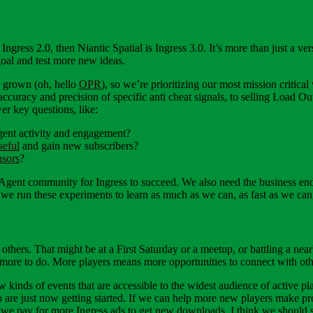
 Ingress 2.0, then Niantic Spatial is Ingress 3.0. It’s more than just 
oal and test more new ideas.
e grown (oh, hello
OPR
), so we’re prioritizing our most mission critical
accuracy and precision of specific anti cheat signals, to selling Load
er key questions, like:
gent activity and engagement?
seful
and gain new subscribers?
nsors
?
gent community for Ingress to succeed. We also need the business end to
 we run these experiments to learn as much as we can, as fast as we can,
h others. That might be at a First Saturday or a meetup, or battling a ne
s more to do. More players means more opportunities to connect with oth
 kinds of events that are accessible to the widest audience of active 
 are just now getting started. If we can help more new players make pr
e pay for more Ingress ads to get new downloads, I think we should s