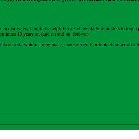
cular ways, I think it’s helpful to also have daily reminders to touch g
ontinues 13 years on (and on and on, forever).
ghborhood, explore a new place, make a friend, or look at the world a li