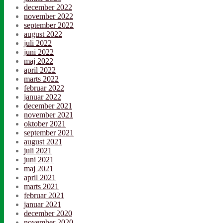
december 2022
november 2022
september 2022
august 2022
juli 2022
juni 2022
maj 2022
april 2022
marts 2022
februar 2022
januar 2022
december 2021
november 2021
oktober 2021
september 2021
august 2021
juli 2021
juni 2021
maj 2021
april 2021
marts 2021
februar 2021
januar 2021
december 2020
november 2020