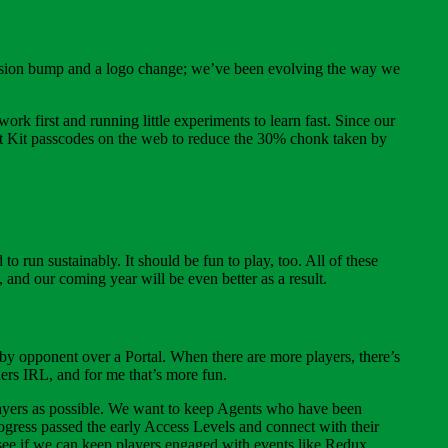
a version bump and a logo change; we’ve been evolving the way we
 work first and running little experiments to learn fast. Since our
 Out Kit passcodes on the web to reduce the 30% chonk taken by
 run sustainably. It should be fun to play, too. All of these
 and our coming year will be even better as a result.
arby opponent over a Portal. When there are more players, there’s
ers IRL, and for me that’s more fun.
players as possible. We want to keep Agents who have been
ogress passed the early Access Levels and connect with their
ee if we can keep players engaged with events like Redux,