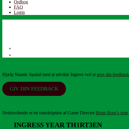
Ordbog
FAQ
Login
Hjælp Niantic Spatial med at udvikle Ingress ved at
give din feedback
GIV DIN FEEDBACK
Nedenstående er en transkription af Game Director
Brian Rose’s note
INGRESS YEAR TH1RT3EN