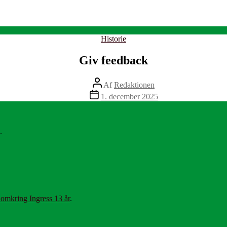
Kategorier
Historie
Giv feedback
Indlægsforfatter
Af
Redaktionen
Indlægsdato
1. december 2025
.
 omkring Ingress 13 år
.