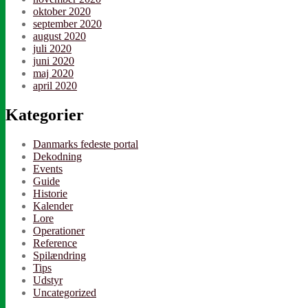
oktober 2020
september 2020
august 2020
juli 2020
juni 2020
maj 2020
april 2020
Kategorier
Danmarks fedeste portal
Dekodning
Events
Guide
Historie
Kalender
Lore
Operationer
Reference
Spilændring
Tips
Udstyr
Uncategorized