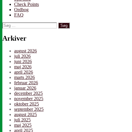
Check Points
Ordbog
FAQ
Søg
efter:
Arkiver
august 2026
juli 2026
juni 2026
maj 2026
april 2026
marts 2026
februar 2026
januar 2026
december 2025
november 2025
oktober 2025
september 2025
august 2025
juli 2025
maj 2025
april 2025