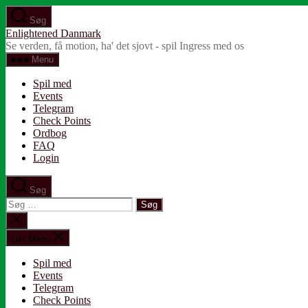
Spring
Søg
til
Enlightened Danmark
indholdet
Se verden, få motion, ha' det sjovt - spil Ingress med os
Menu
Spil med
Events
Telegram
Check Points
Ordbog
FAQ
Login
Søg
Søg
efter:
Luk
søgning
Luk Menu
Spil med
Events
Telegram
Check Points