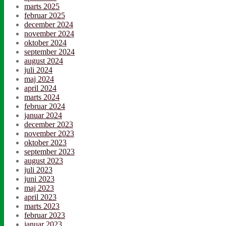
marts 2025
februar 2025
december 2024
november 2024
oktober 2024
september 2024
august 2024
juli 2024
maj 2024
april 2024
marts 2024
februar 2024
januar 2024
december 2023
november 2023
oktober 2023
september 2023
august 2023
juli 2023
juni 2023
maj 2023
april 2023
marts 2023
februar 2023
januar 2023