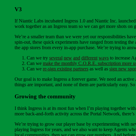
V3
If Niantic Labs incubated Ingress 1.0 and Niantic Inc. launched
work together as an Ingress team so we can get more shots on g
We’re a smaller team than we were yet our responsibilities hav
spin-out, these quick experiments have ranged from testing the 
the app stores from every in-app purchase. We’re trying to answ
Can we try
several
new
and
different
ways
to increase A
Can we
make the monthly C.O.R.E. subscription more u
Can we
re-sign existing partners
as well as
sign new spo
Our goal is to make Ingress a forever game. We need an active A
things are important, and none of them are particularly easy. So
Growing the community
I think Ingress is at its most fun when I’m playing together wit
more back-and-forth activity across the Portal Network, there’
We’re trying to grow our player base by experimenting with new
playing Ingress for years, and we also want to keep Agents who
local communities, then we can grow our numbers. And before w