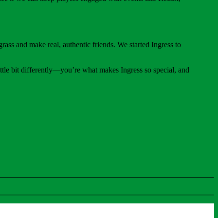
rass and make real, authentic friends. We started Ingress to
ttle bit differently—you’re what makes Ingress so special, and