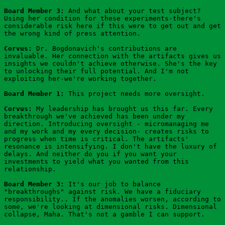
Board Member 3:
 And what about your test subject? 
Using her condition for these experiments-there's 
considerable risk here if this were to get out and get 
the wrong kind of press attention.
Corvus:
 Dr. Bogdonavich's contributions are 
invaluable. Her connection with the artifacts gives us 
insights we couldn't achieve otherwise. She's the key 
to unlocking their full potential. And I'm not 
exploiting her-we're working together.
Board Member 1:
 This project needs more oversight.
Corvus: 
My leadership has brought us this far. Every 
breakthrough we've achieved has been under my 
direction. Introducing oversight - micromanaging me 
and my work and my every decision- creates risks to 
progress when time is critical. The artifacts' 
resonance is intensifying. I don't have the luxury of 
delays. And neither do you if you want your 
investments to yield what you wanted from this 
relationship.
Board Member 3:
 It's our job to balance 
"breakthroughs" against risk. We have a fiduciary 
responsibility.. If the anomalies worsen, according to 
some, we're looking at dimensional risks. Dimensional 
collapse, Maha. That's not a gamble I can support.