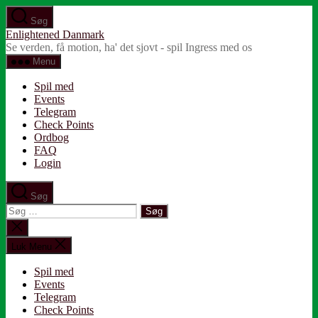
Spring
Søg
til
Enlightened Danmark
indholdet
Se verden, få motion, ha' det sjovt - spil Ingress med os
Menu
Spil med
Events
Telegram
Check Points
Ordbog
FAQ
Login
Søg
Søg
efter:
Luk
søgning
Luk Menu
Spil med
Events
Telegram
Check Points