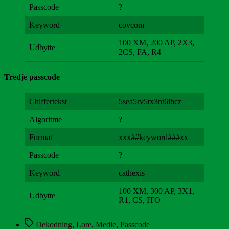
Passcode
?
Keyword
covcom
100 XM, 200 AP, 2X3,
Udbytte
2CS, FA, R4
Tredje passcode
Chiffertekst
5sea5rv5tx3nt6ihcz
Algoritme
?
Format
xxx##keyword###xx
Passcode
?
Keyword
cathexis
100 XM, 300 AP, 3X1,
Udbytte
R1, CS, ITO+
Tags
Dekodning
,
Lore
,
Medie
,
Passcode