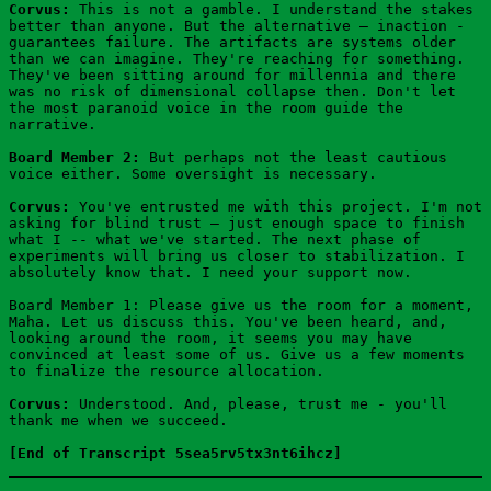
Corvus:
 This is not a gamble. I understand the stakes 
better than anyone. But the alternative — inaction - 
guarantees failure. The artifacts are systems older 
than we can imagine. They're reaching for something. 
They've been sitting around for millennia and there 
was no risk of dimensional collapse then. Don't let 
the most paranoid voice in the room guide the 
narrative.
Board Member 2:
 But perhaps not the least cautious 
voice either. Some oversight is necessary.
Corvus:
 You've entrusted me with this project. I'm not 
asking for blind trust — just enough space to finish 
what I -- what we've started. The next phase of 
experiments will bring us closer to stabilization. I 
absolutely know that. I need your support now.
Board Member 1: Please give us the room for a moment, 
Maha. Let us discuss this. You've been heard, and, 
looking around the room, it seems you may have 
convinced at least some of us. Give us a few moments 
to finalize the resource allocation.
Corvus:
 Understood. And, please, trust me - you'll 
thank me when we succeed.
[End of Transcript 5sea5rv5tx3nt6ihcz]