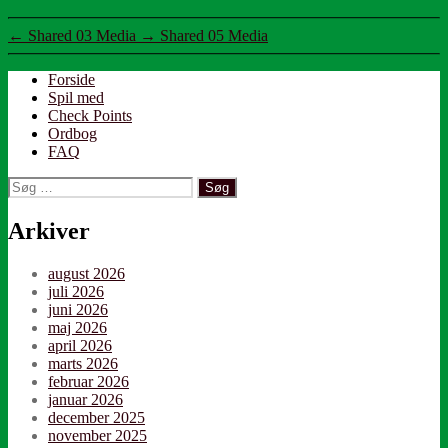
←
Shared 03 Media
→
Shared 05 Media
Forside
Spil med
Check Points
Ordbog
FAQ
Søg
efter:
Arkiver
august 2026
juli 2026
juni 2026
maj 2026
april 2026
marts 2026
februar 2026
januar 2026
december 2025
november 2025