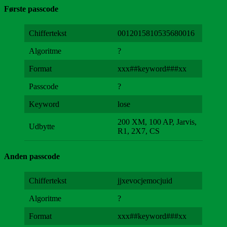
Første passcode
Chiffertekst
0012015810535680016
Algoritme
?
Format
xxx##keyword###xx
Passcode
?
Keyword
lose
200 XM, 100 AP, Jarvis,
Udbytte
R1, 2X7, CS
Anden passcode
Chiffertekst
jjxevocjemocjuid
Algoritme
?
Format
xxx##keyword###xx