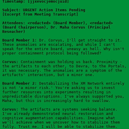
Timestamp: [jjxevocjemocjuid]
Subject: URGENT Action Items Pending
[Excerpt from Meeting Transcript]
Attendees: <redacted> (Board Member), <redacted> 
(Board Chairperson), Dr. Maha Corvus (Principal 
Reseacher)
Board Member 1:
 Dr. Corvus, I'll get straight to it. 
These anomalies are escalating, and while I can't 
speak for the entire board, uneasy as hell. Why isn't 
proper containment protocol being followed?
Corvus:
 Containment was holding us back. Proximity - 
the artifacts to each other, to Devra, to the Portals, 
it was necessary. The anomalies are a symptom of the 
artifacts' interaction, but a minor one.
Board Member 2:
 Destabilizing the XM Network entirely 
is not 'a minor risk.' You're asking us to invest 
further resources into experiments resulting in 
unpredictable disruptions. I've always supported you, 
Maha, but this is increasingly hard to swallow.
Corvus:
 The artifacts are systems seeking balance. 
I've already demonstrated neural restoration and 
cognitive augmentation capabilities. Imagine what 
we'll achieve when we uncover how to stabilize them 
fully. Trust me. I will be able to stabilize them.