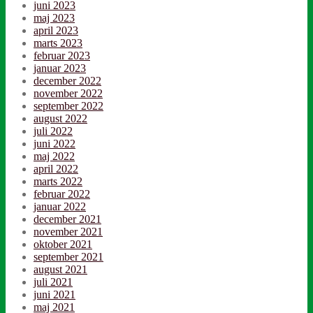
juni 2023
maj 2023
april 2023
marts 2023
februar 2023
januar 2023
december 2022
november 2022
september 2022
august 2022
juli 2022
juni 2022
maj 2022
april 2022
marts 2022
februar 2022
januar 2022
december 2021
november 2021
oktober 2021
september 2021
august 2021
juli 2021
juni 2021
maj 2021