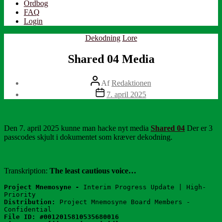
Ordbog
FAQ
Login
Kategorier
Dekodning
Lore
Shared 04 Media
Indlægsforfatter
Af
Redaktionen
Indlægsdato
7. april 2025
Den 7. april 2025 kunne man hacke nyt media
Shared 04
Der er 3
passcodes skjult i dokumentet som kræver dekodning.
Transkription:
The least cautious voice…
Project Mnemosyne - 
Interim Progress Update | High-
Priority
Distribution:
 Project Mnemosyne Board Members - 
Confidential
File ID: #0012015810535680016