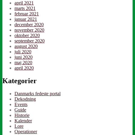
april 2021
marts 2021
februar 2021
januar 2021
december 2020
november 2020
oktober 2020
september 2020
august 2020
juli 2020
juni 2020
maj 2020
april 2020
Kategorier
Danmarks fedeste portal
Dekodning
Events
Guide
Historie
Kalender
Lore
Operationer