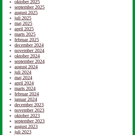
oktober 2025
september 2025
august 2025
juli 2025
maj 2025
april 2025
marts 2025
februar 2025
december 2024
november 2024
oktober 2024
september 2024
august 2024
juli 2024
maj 2024
april 2024
marts 2024
februar 2024
januar 2024
december 2023
november 2023
oktober 2023
september 2023
august 2023
juli 2023