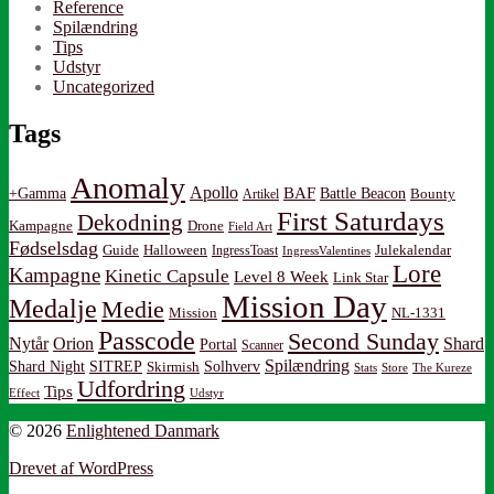
Reference
Spilændring
Tips
Udstyr
Uncategorized
Tags
Anomaly
Apollo
BAF
Battle Beacon
+Gamma
Artikel
Bounty
First Saturdays
Dekodning
Kampagne
Drone
Field Art
Fødselsdag
Guide
Halloween
IngressToast
Julekalendar
IngressValentines
Lore
Kampagne
Kinetic Capsule
Level 8 Week
Link Star
Mission Day
Medalje
Medie
Mission
NL-1331
Passcode
Second Sunday
Nytår
Orion
Shard
Portal
Scanner
Spilændring
Shard Night
SITREP
Solhverv
Skirmish
Stats
Store
The Kureze
Udfordring
Tips
Effect
Udstyr
© 2026
Enlightened Danmark
Drevet af WordPress