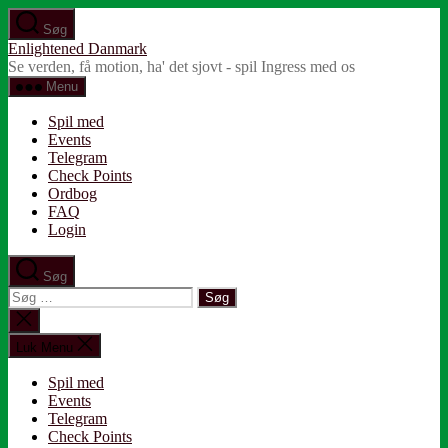
Spring
Søg
til
Enlightened Danmark
indholdet
Se verden, få motion, ha' det sjovt - spil Ingress med os
Menu
Spil med
Events
Telegram
Check Points
Ordbog
FAQ
Login
Søg
Søg
efter:
Luk
søgning
Luk Menu
Spil med
Events
Telegram
Check Points