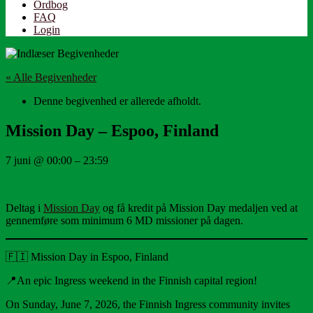
Ordbog
FAQ
Login
« Alle Begivenheder
Denne begivenhed er allerede afholdt.
Mission Day – Espoo, Finland
7 juni
@
00:00
–
23:59
Deltag i
Mission Day
og få kredit på Mission Day medaljen ved at
gennemføre som minimum 6 MD missioner på dagen.
🇫🇮 Mission Day in Espoo, Finland
📍An epic Ingress weekend in the Finnish capital region!
On Sunday, June 7, 2026, the Finnish Ingress community invites