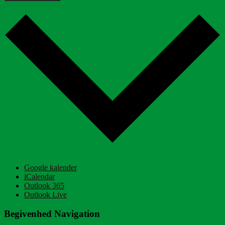
Google kalender
iCalendar
Outlook 365
Outlook Live
Begivenhed Navigation