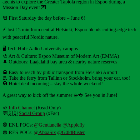
agents to explore the Greater Tapiola region in Espoo during a
Mission Day event 💌
📆 First Saturday the day before – June 6!
⚡️ Just 15 min from central Helsinki, Espoo blends cutting-edge tech
with peaceful Nordic nature.
🖥 Tech Hub: Aalto University campus
🎨 Art & Culture: Espoo Museum of Modern Art (EMMA)
🌲 Outdoors: Laajalahti bay area & nearby nature reserves
🚈 Easy to reach by public transport from Helsinki Airport
🚢 Take the ferry from Tallinn or Stockholm, bring your car, too!
🏨 Hotel deal incoming – stay the whole weekend!
A great way to kick off the summer ☀️🍻 See you in June!
📣
Info Channel
(Read Only)
💬🇬🇧
Social Group
(xFac)
🟢 ENL POCs:
@Gentianella
@Applefly
🔵 RES POCs:
@AboaSix
@G0ldBuster