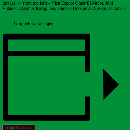
Images (↩️ from top left) – Visit Espoo: Omar El Mrabt, Joni
Viitanen, Rasmus Karppinen, Daniela Brezinova, Sirkku Backman
Gruppefoto fra dagen.
Tilføj til kalender